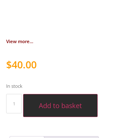
View more...
$
40.00
In stock
Add to basket