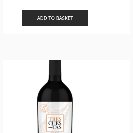
ADD TO BASKET