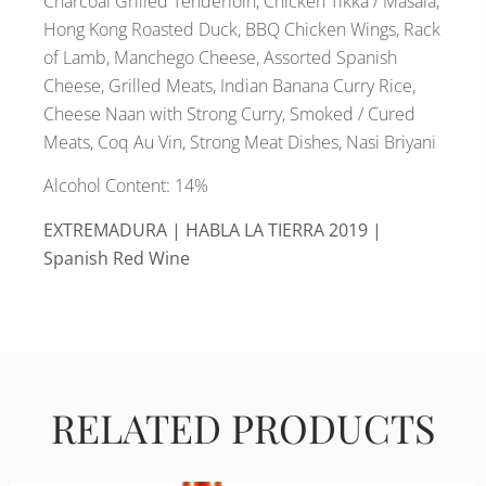
Charcoal Grilled Tenderloin, Chicken Tikka / Masala,
Hong Kong Roasted Duck, BBQ Chicken Wings, Rack
of Lamb, Manchego Cheese, Assorted Spanish
Cheese, Grilled Meats, Indian Banana Curry Rice,
Cheese Naan with Strong Curry, Smoked / Cured
Meats, Coq Au Vin, Strong Meat Dishes, Nasi Briyani
Alcohol Content: 14%
EXTREMADURA | HABLA LA TIERRA 2019 |
Spanish Red Wine
RELATED PRODUCTS