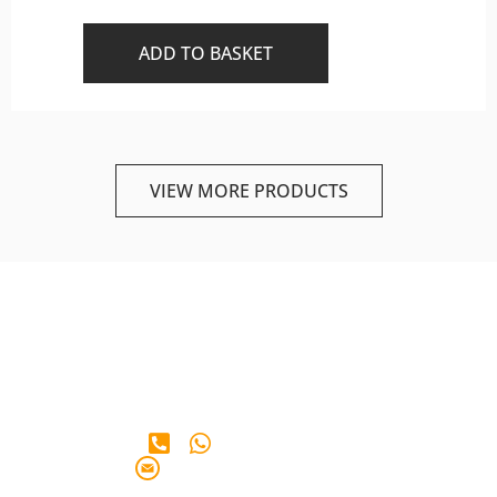
ADD TO BASKET
VIEW MORE PRODUCTS
+65 90 28 38 65
info@iberianmarkt.com