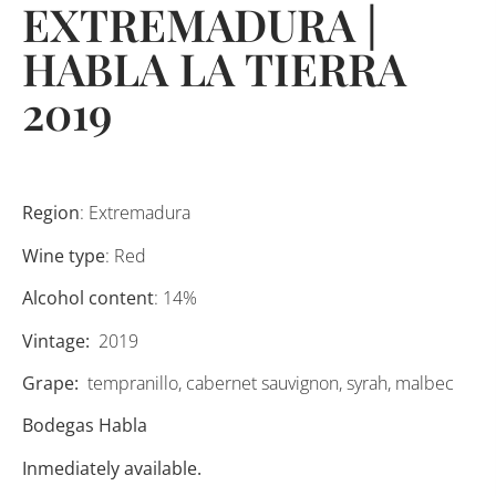
EXTREMADURA |
HABLA LA TIERRA
2019
Region
: Extremadura
Wine type
: Red
Alcohol content
: 14%
Vintage:
2019
Grape:
tempranillo, cabernet sauvignon, syrah, malbec
Bodegas Habla
Inmediately available.