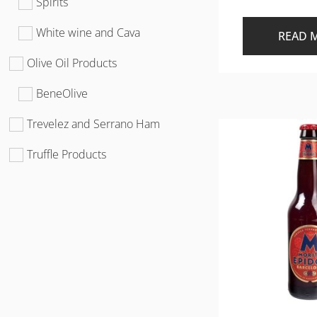
Spirits
White wine and Cava
READ 
Olive Oil Products
BeneOlive
Trevelez and Serrano Ham
Truffle Products