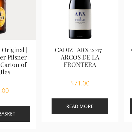
 Original |
CADIZ | ARX 2017 |
r Pilsner |
ARCOS DE LA
 Carton of
FRONTERA
tles
$
71.00
.00
READ MORE
BASKET