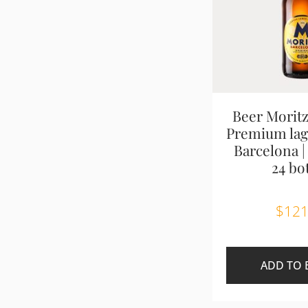
Beer Moritz
Premium lage
Barcelona |
24 bot
$
121
ADD TO 