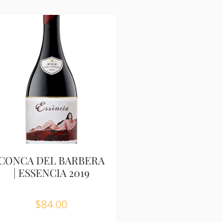
CONCA DEL BARBERA
| ESSENCIA 2019
$
84.00