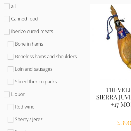
all
Canned food
Iberico cured meats
Bone in hams
Boneless hams and shoulders
Loin and sausages
Sliced Iberico packs
TREVEL
Liquor
SIERRA JUVIL
+17 M
Red wine
Sherry / Jerez
$
390