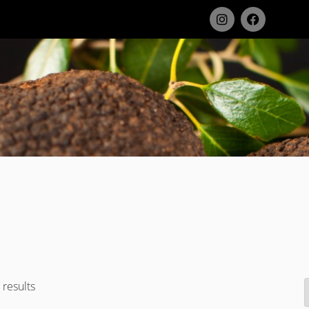
results