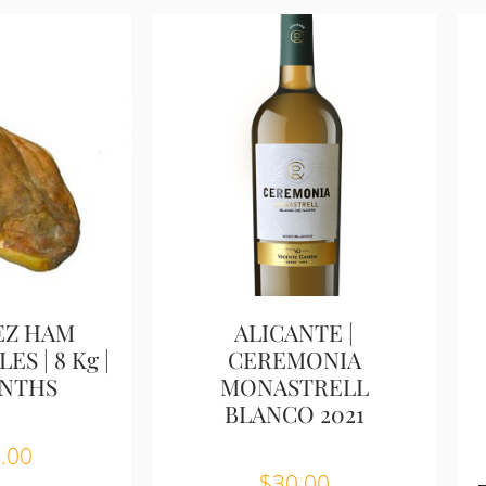
EZ HAM
ALICANTE |
ES | 8 Kg |
CEREMONIA
ONTHS
MONASTRELL
BLANCO 2021
.00
$
30.00