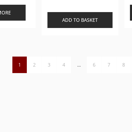
MORE
ADD TO BASKET
1
2
3
4
…
6
7
8