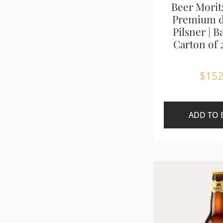
Beer Morit
Premium d
Pilsner | B
Carton of 
$
152
ADD TO 