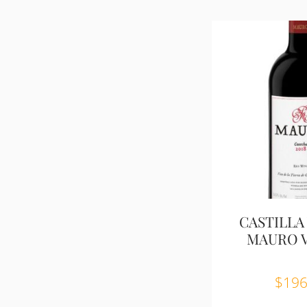
CASTILLA 
MAURO V.
$
196