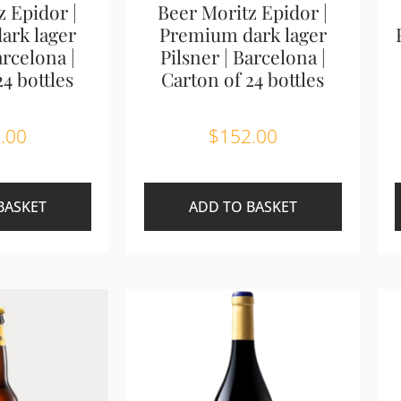
z Epidor |
Beer Moritz Epidor |
ark lager
Premium dark lager
arcelona |
Pilsner | Barcelona |
24 bottles
Carton of 24 bottles
.00
$
152.00
BASKET
ADD TO BASKET