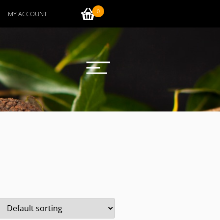
0
MY ACCOUNT