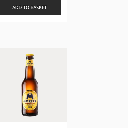
ADD TO BASKET