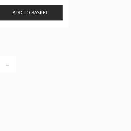
ADD TO BASKET
→