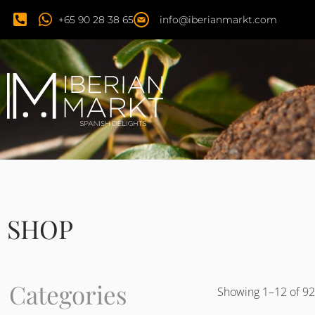
+65 90 28 38 65
info@iberianmarkt.com
SHOP
Categories
Showing 1–12 of 92 