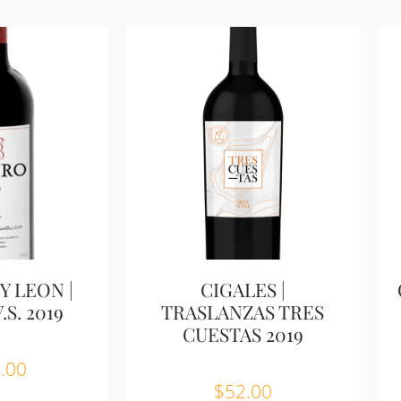
Y LEON |
CIGALES |
S. 2019
TRASLANZAS TRES
CUESTAS 2019
.00
$
52.00