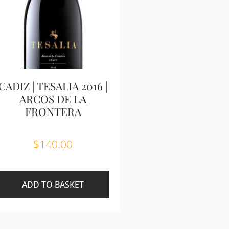
CADIZ | TESALIA 2016 |
ARCOS DE LA
FRONTERA
$
140.00
ADD TO BASKET