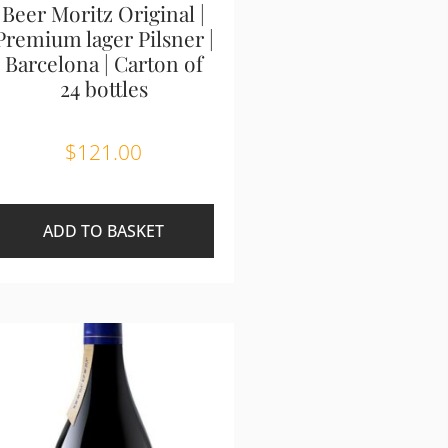
Beer Moritz Original |
Premium lager Pilsner |
Barcelona | Carton of
24 bottles
$
121.00
ADD TO BASKET