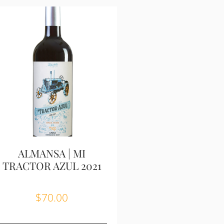
ALMANSA | MI
TRACTOR AZUL 2021
$
70.00