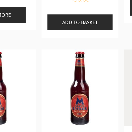
MORE
ADD TO BASKET