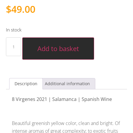
$
49.00
In stock
Add to basket
Description
Additional information
8 Virgenes 2021 | Salamanca | Spanish Wine
Beautiful greenish yellow color, clean and bright. Of
intense aromas of great complexity; to exotic fruits