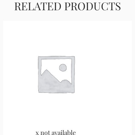
RELATED PRODUCTS
x not available