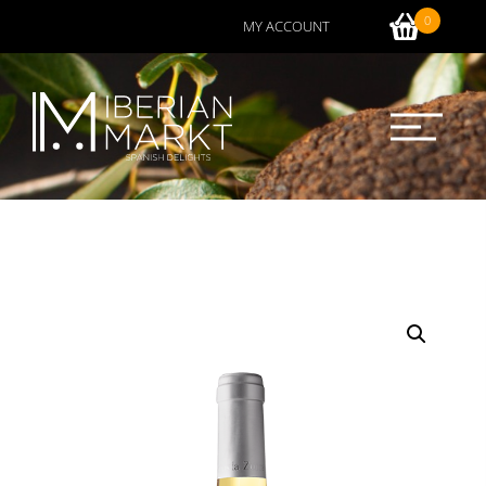
0
MY ACCOUNT