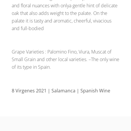
and floral nuances with onlya gentle hint of delicate
oak that also adds weight to the palate. On the
palate it is tasty and aromatic, cheerful, vivacious
and full-bodied
Grape Varieties : Palomino Fino, Viura, Muscat of
Small Grain and other local varieties. –The only wine
of its type in Spain.
8 Virgenes 2021 | Salamanca | Spanish Wine