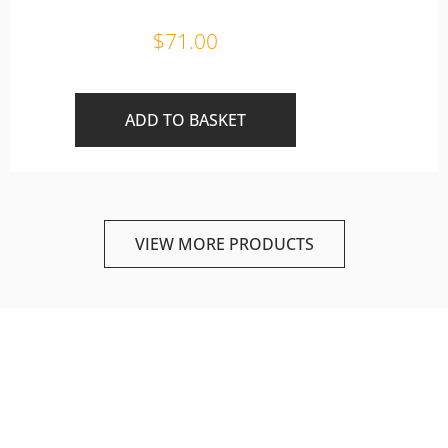
$
71.00
ADD TO BASKET
VIEW MORE PRODUCTS