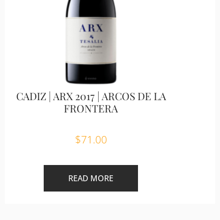
CADIZ | ARX 2017 | ARCOS DE LA
FRONTERA
$
71.00
READ MORE