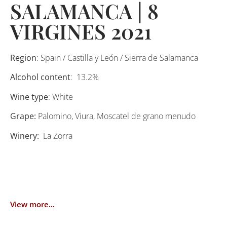
SALAMANCA | 8
VIRGINES 2021
Region
: Spain / Castilla y León / Sierra de Salamanca
Alcohol content
: 13.2%
Wine type
: White
Grape:
Palomino, Viura, Moscatel de grano menudo
Winery:
La Zorra
View more...