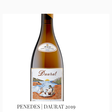
PENEDES | DAURAT 2019