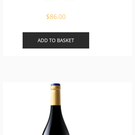
$
86.00
ADD TO BASKET