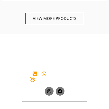
VIEW MORE PRODUCTS
+65 90 28 38 65
info@iberianmarkt.com