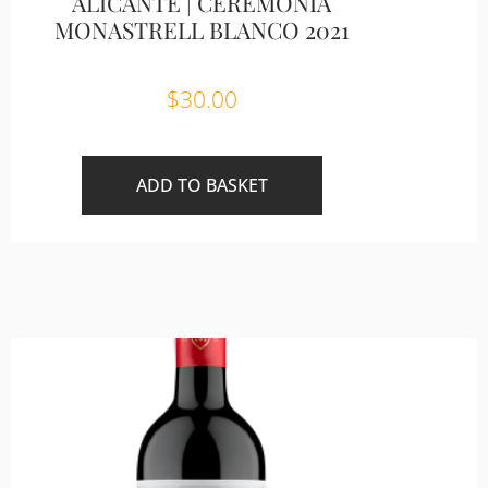
ALICANTE | CEREMONIA
MONASTRELL BLANCO 2021
$
30.00
ADD TO BASKET