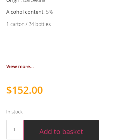
Origin
: Barcelona
Alcohol content
: 5%
1 carton / 24 bottles
View more...
$
152.00
In stock
Add to basket