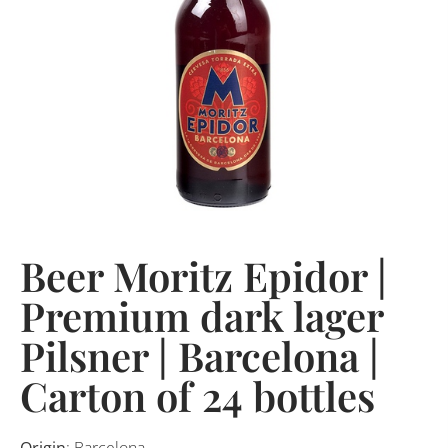
Beer Moritz Epidor |
Premium dark lager
Pilsner | Barcelona |
Carton of 24 bottles