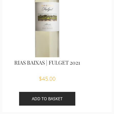
RIAS BAIXAS | FULGET 2021
$
45.00
ADD TO BASKET