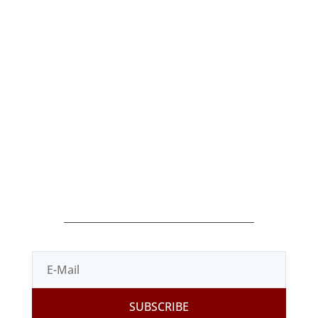
Home
Blog
Products
Shop
Terms of Sale
Contact
Legal Terms
Privacy Policy
Cookies Policy
SUBSCRIBE