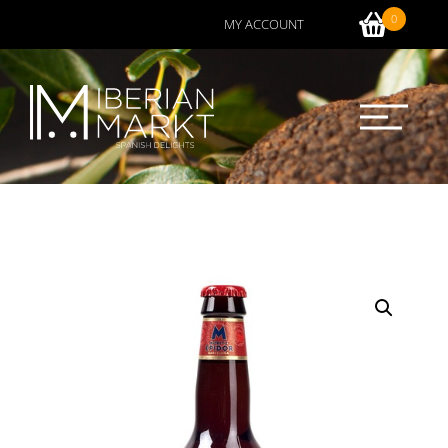
0
MY ACCOUNT