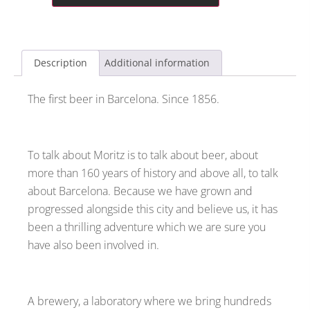
Description
Additional information
The first beer in Barcelona. Since 1856.
To talk about Moritz is to talk about beer, about
more than 160 years of history and above all, to talk
about Barcelona. Because we have grown and
progressed alongside this city and believe us, it has
been a thrilling adventure which we are sure you
have also been involved in.
A brewery, a laboratory where we bring hundreds