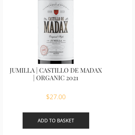
JUMILLA | CASTILLO DE MADAX
| ORGANIC 2021
$
27.00
ADD TO BASKET