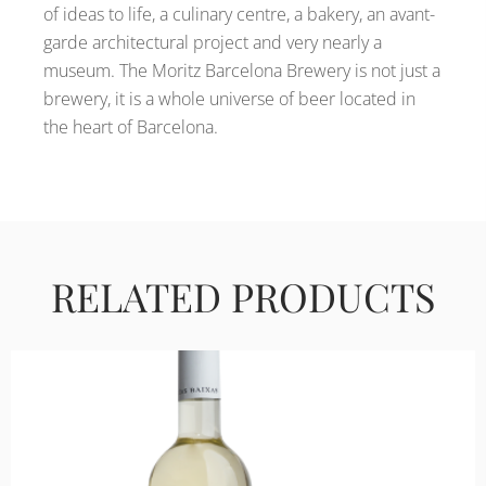
of ideas to life, a culinary centre, a bakery, an avant-
garde architectural project and very nearly a
museum. The Moritz Barcelona Brewery is not just a
brewery, it is a whole universe of beer located in
the heart of Barcelona.
RELATED PRODUCTS