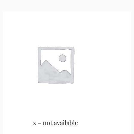
x – not available