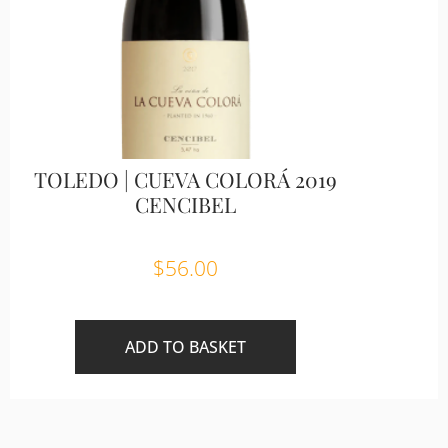
TOLEDO | CUEVA COLORÁ 2019
CENCIBEL
$
56.00
ADD TO BASKET