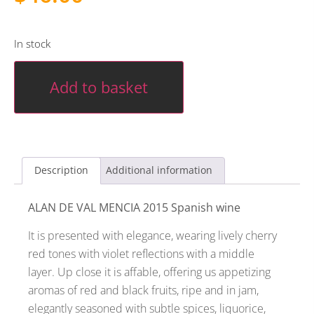
In stock
Add to basket
Description
Additional information
ALAN DE VAL MENCIA 2015 Spanish wine
It is presented with elegance, wearing lively cherry
red tones with violet reflections with a middle
layer. Up close it is affable, offering us appetizing
aromas of red and black fruits, ripe and in jam,
elegantly seasoned with subtle spices, liquorice,