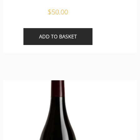
$
50.00
ADD TO BASKET