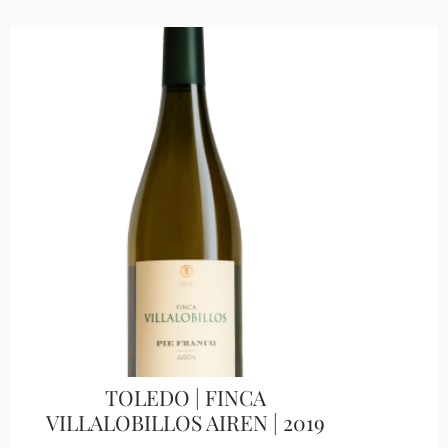
TOLEDO | FINCA
VILLALOBILLOS AIREN | 2019