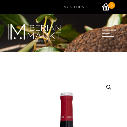
0
MY ACCOUNT