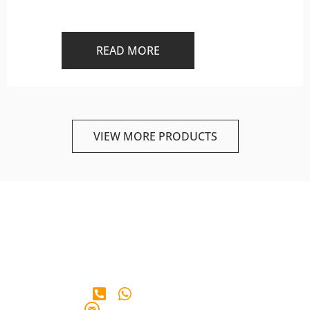
READ MORE
VIEW MORE PRODUCTS
+65 90 28 38 65
info@iberianmarkt.com