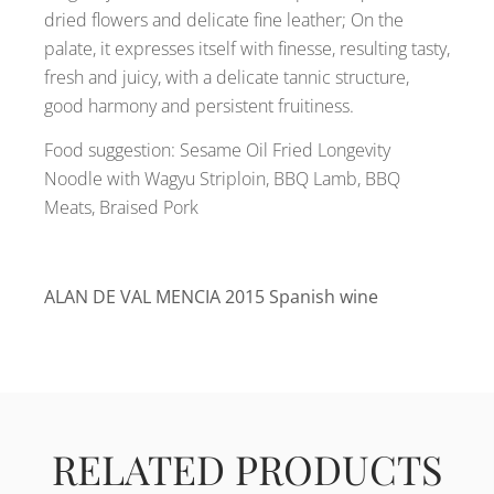
dried flowers and delicate fine leather; On the
palate, it expresses itself with finesse, resulting tasty,
fresh and juicy, with a delicate tannic structure,
good harmony and persistent fruitiness.
Food suggestion: Sesame Oil Fried Longevity
Noodle with Wagyu Striploin, BBQ Lamb, BBQ
Meats, Braised Pork
ALAN DE VAL MENCIA 2015 Spanish wine
RELATED PRODUCTS