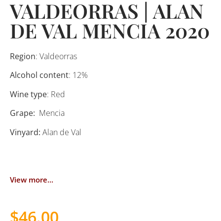
VALDEORRAS | ALAN
DE VAL MENCIA 2020
Region
: Valdeorras
Alcohol content
: 12%
Wine type
: Red
Grape:
Mencia
Vinyard:
Alan de Val
View more...
$
46.00