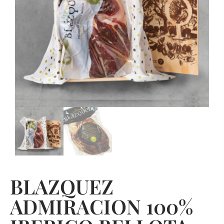
BLAZQUEZ
ADMIRACION 100%