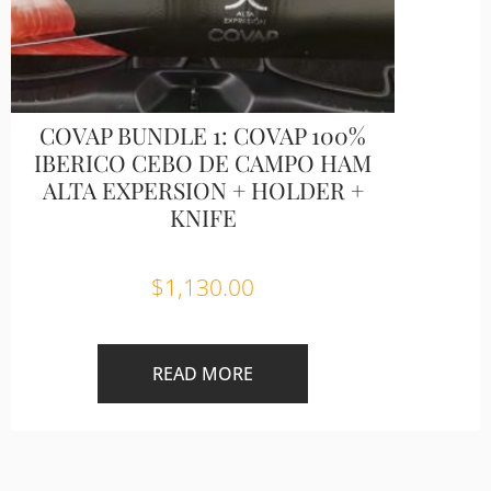
COVAP BUNDLE 1: COVAP 100%
IBERICO CEBO DE CAMPO HAM
ALTA EXPERSION + HOLDER +
KNIFE
$
1,130.00
READ MORE