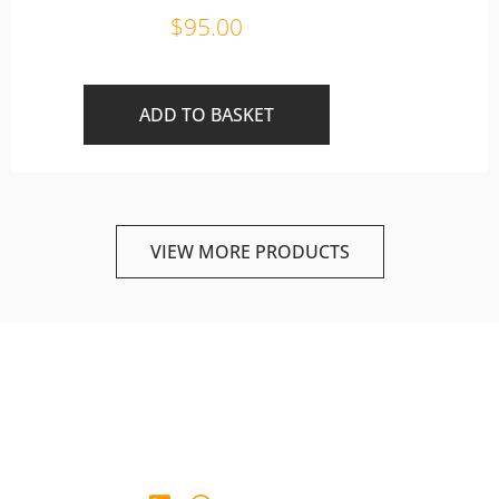
$
95.00
ADD TO BASKET
VIEW MORE PRODUCTS