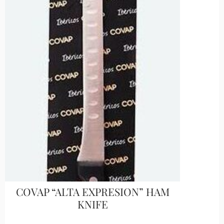
COVAP “ALTA EXPRESION” HAM
KNIFE