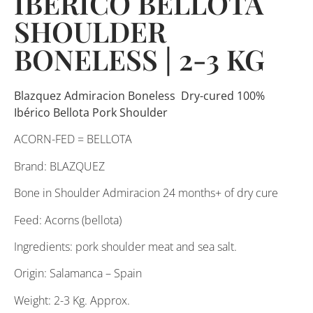
IBERICO BELLOTA
SHOULDER
BONELESS | 2-3 KG
Blazquez Admiracion Boneless Dry-cured 100%
Ibérico Bellota Pork Shoulder
ACORN-FED = BELLOTA
Brand: BLAZQUEZ
Bone in Shoulder Admiracion 24 months+ of dry cure
Feed: Acorns (bellota)
Ingredients: pork shoulder meat and sea salt.
Origin: Salamanca – Spain
Weight: 2-3 Kg. Approx.