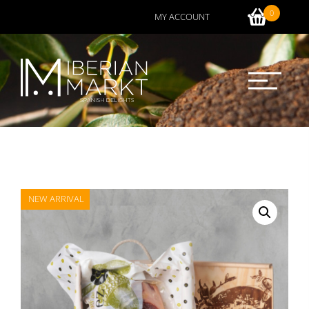
0
MY ACCOUNT
NEW ARRIVAL