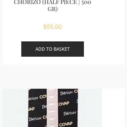
CHORIZO (HALF PIECE | 500
GR)
$
55.00
ADD TO BASKET