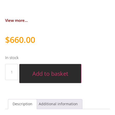
View more...
$
660.00
In stock
Add to basket
Description
Additional information