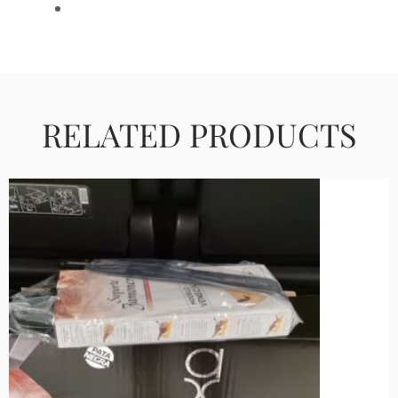
RELATED PRODUCTS