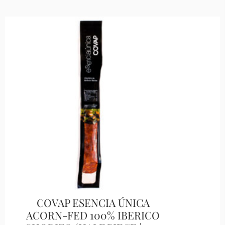
COVAP ESENCIA ÚNICA
ACORN-FED 100% IBERICO