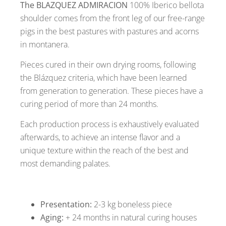
The BLAZQUEZ ADMIRACION
100% Iberico bellota
shoulder comes from the front leg of our free-range
pigs in the best pastures with pastures and acorns
in montanera.
Pieces cured in their own drying rooms, following
the Blázquez criteria, which have been learned
from generation to generation. These pieces have a
curing period of more than 24 months.
Each production process is exhaustively evaluated
afterwards, to achieve an intense flavor and a
unique texture within the reach of the best and
most demanding palates.
Presentation:
2-3 kg boneless piece
Aging:
+ 24 months in natural curing houses