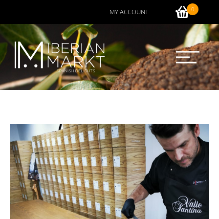
0
MY ACCOUNT