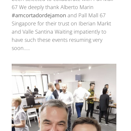
67 We deeply thank Alberto Marin
#amcortadordejamon
and Pall Mall 67
Singapore for their trust on Iberian Markt
and Valle Santina Waiting impatiently to
have such these events resuming very
soon…..