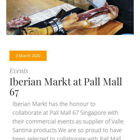
3 March 2020
Events
Iberian Markt at Pall Mall
67
Iberian Markt has the honour to
collaborate at Pall Mall 67 Singapore with
their commercial events as supplier of Valle
Santina products We are so proud to have
been selected to collaborate with Pall Mall