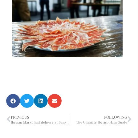
PREVIOUS
FOLLOWING
Iberian Markt first delivery at Binomio Restaurante Singapore
The Ultimate Iberico Ham Guide