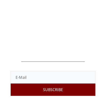
Products
Shop
Terms of Sale
Contact
Legal Terms
Privacy Policy
Cookies Policy
SUBSCRIBE